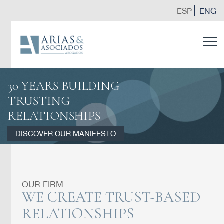
ESP
ENG
30 YEARS BUILDING
TRUSTING
RELATIONSHIPS
DISCOVER OUR MANIFESTO
OUR FIRM
WE CREATE TRUST-BASED
RELATIONSHIPS