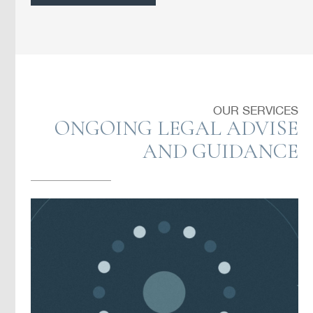
OUR SERVICES
ONGOING LEGAL ADVISE
AND GUIDANCE