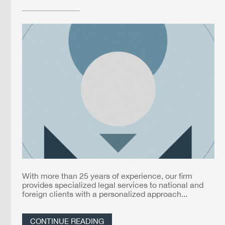
With more than 25 years of experience, our firm
provides specialized legal services to national and
foreign clients with a personalized approach...
CONTINUE READING