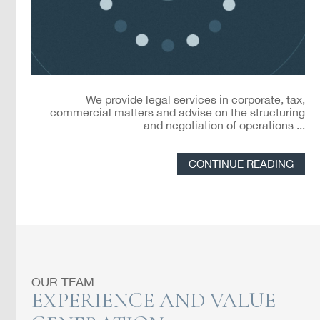
We provide legal services in corporate, tax,
commercial matters and advise on the structuring
and negotiation of operations ...
CONTINUE READING
OUR TEAM
EXPERIENCE AND VALUE