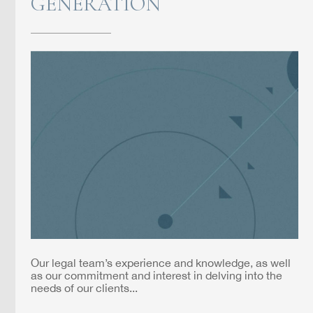
GENERATION
Our legal team’s experience and knowledge, as well
as our commitment and interest in delving into the
needs of our clients...