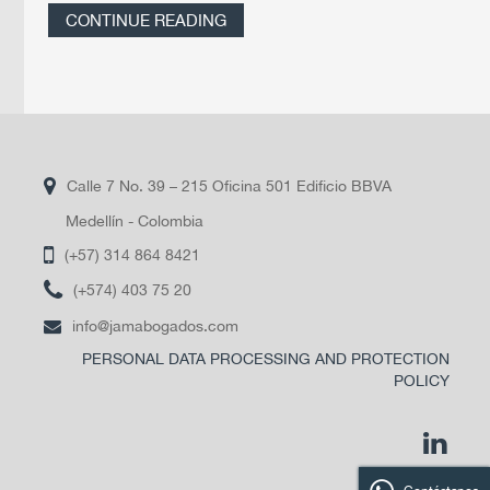
CONTINUE READING
Calle 7 No. 39 – 215 Oficina 501 Edificio BBVA
Medellín - Colombia
(+57) 314 864 8421
(+574) 403 75 20
info@jamabogados.com
PERSONAL DATA PROCESSING AND PROTECTION
POLICY
linkedi